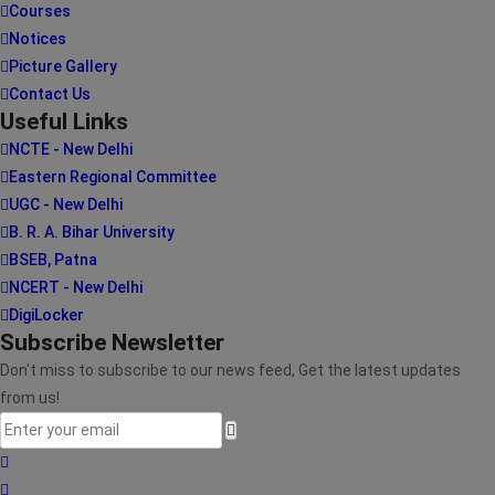
Courses
Notices
Picture Gallery
Contact Us
Useful Links
NCTE - New Delhi
Eastern Regional Committee
UGC - New Delhi
B. R. A. Bihar University
BSEB, Patna
NCERT - New Delhi
DigiLocker
Subscribe Newsletter
Don't miss to subscribe to our news feed, Get the latest updates
from us!